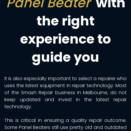
Panel Beater
with
the right
experience to
guide you
It is also especially important to select a repairer who
uses the latest equipment in repair technology. Most
of the Smash Repair business in Melbourne, do not
keep updated and invest in the latest repair
technology.
This is critical in ensuring a quality repair outcome.
Some Panel Beaters still use pretty old and outdated