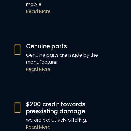
mobile.
Read More
Genuine parts
Genuine parts are made by the
manufacturer.
Read More
$200 credit towards
preexisting damage
we are exclusively offering.
Read More