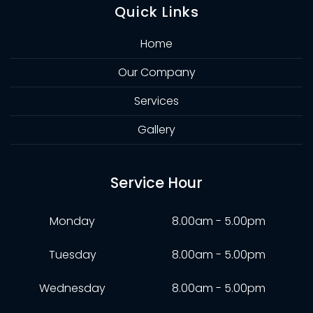
Quick Links
Home
Our Company
Services
Gallery
Service Hour
Monday
8.00am - 5.00pm
Tuesday
8.00am - 5.00pm
Wednesday
8.00am - 5.00pm