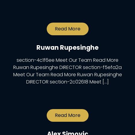
Read More
Ruwan Rupesinghe
section-4c1f6ee Meet Our Team Read More
Ruwan Rupesinghe DIRECTOR section-f5efa2a
Meet Our Team Read More Ruwan Rupesinghe
DIRECTOR section-2c02618 Meet […]
Read More
Alex Simovic