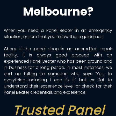
Melbourne?
When you need a Panel Beater in an emergency
situation, ensure that you follow these guidelines.
Check if the panel shop is an accredited repair
facility. It is always good proceed with an
experienced Panel Beater who has been around and
in business for a long period. In most instances, we
end up talking to someone who says “Yes, to
everything including I can fix it” but we fail to
understand their experience level or check for their
Panel Beater credentials and experience.
Trusted Panel