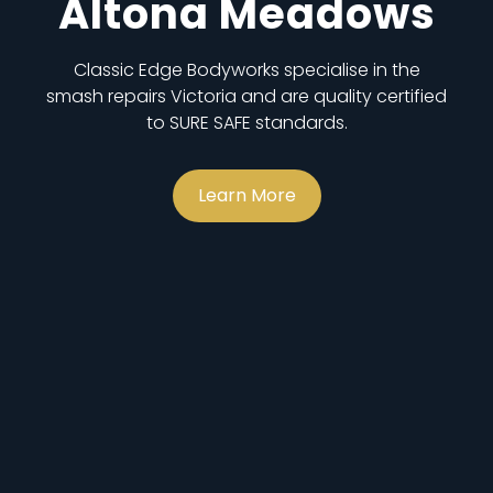
Altona Meadows
Classic Edge Bodyworks specialise in the
smash repairs Victoria and are quality certified
to SURE SAFE standards.
Learn More