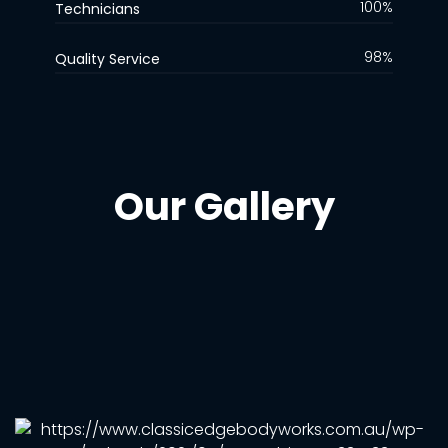
100%
Technicians
98%
Quality Service
Our Gallery