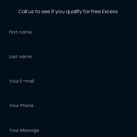
Call us to see if you qualify for Free Excess.