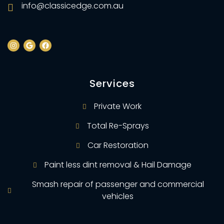
info@classicedge.com.au
Services
Private Work
Total Re-Sprays
Car Restoration
Paint less dint removal & Hail Damage
Smash repair of passenger and commercial
vehicles