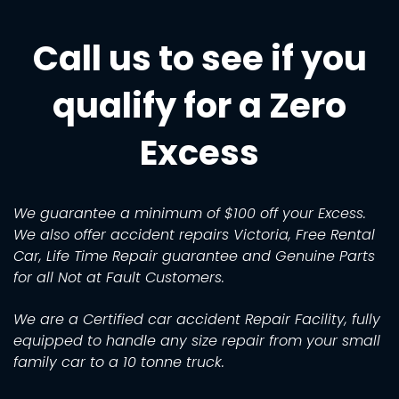
Call us to see if you
qualify for a Zero
Excess
We guarantee a minimum of $100 off your Excess.
We also offer accident repairs Victoria, Free Rental
Car, Life Time Repair guarantee and Genuine Parts
for all Not at Fault Customers.
We are a Certified car accident Repair Facility, fully
equipped to handle any size repair from your small
family car to a 10 tonne truck.