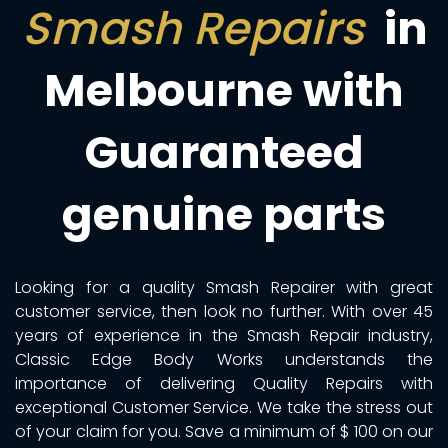
Smash Repairs
in
Melbourne with
Guaranteed
genuine parts
Looking for a quality Smash Repairer with great
customer service, then look no further. With over 45
years of experience in the Smash Repair industry,
Classic Edge Body Works understands the
importance of delivering Quality Repairs with
exceptional Customer Service. We take the stress out
of your claim for you. Save a minimum of $ 100 on our