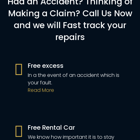
Had an Accident? Thinking of
Making a Claim? Call Us Now
and we will Fast track your
repairs
Free excess
In a the event of an accident which is
your fault.
Read More
Free Rental Car
We know how important it is to stay