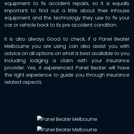
equipment to fix accident repairs, so it is equally
important to find out a little about their inhouse
equipment and the technology they use to fix your
car or vehicle back to its pre accident condition.
It is also always Good to check, if a Panel Beater
Melbourne you are using can also assist you with
advice on all options on what is best available to you
including lodging a claim with your insurance
provider. Yes, A experienced Panel Beater will have
the right experience to guide you through insurance
related aspects.