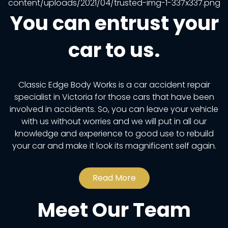
You can entrust your
car to us.
Classic Edge Body Works is a car accident repair
specialist in Victoria for those cars that have been
involved in accidents. So, you can leave your vehicle
with us without worries and we will put in all our
knowledge and experience to good use to rebuild
your car and make it look its magnificent self again.
Read More
Meet Our Team