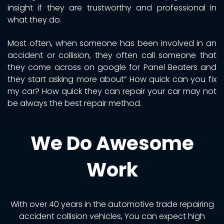
insight if they are trustworthy and professional in
what they do.
Most often, when someone has been involved in an
accident or collision, they often call someone that
they come across on google for Panel Beaters and
they start asking more about” How quick can you fix
my car? How quick they can repair your car may not
be always the best repair method.
We Do Awesome
Work
With over 40 years in the automotive trade repairing
accident collision vehicles, You can expect high