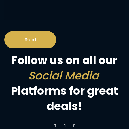
Follow us on all our
Social Media
Platforms for great
deals!