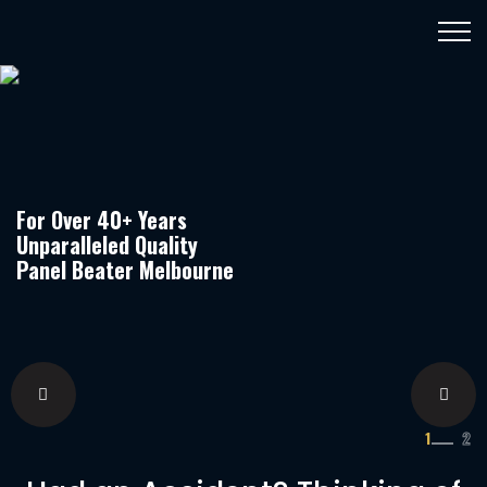
For Over 40+ Years
Unparalleled Quality
Panel Beater Melbourne
1
2