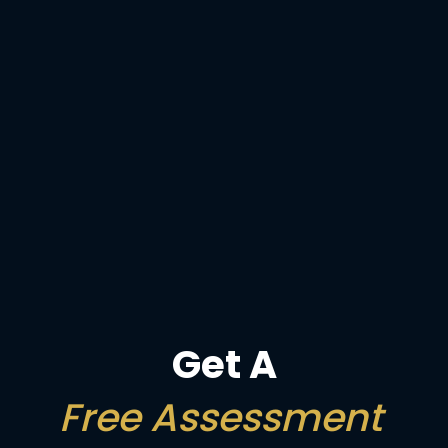
Get A
Free Assessment