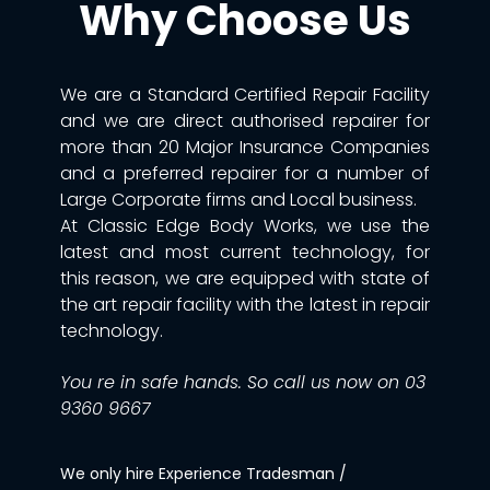
Why Choose Us
We are a Standard Certified Repair Facility
and we are direct authorised repairer for
more than 20 Major Insurance Companies
and a preferred repairer for a number of
Large Corporate firms and Local business.
At Classic Edge Body Works, we use the
latest and most current technology, for
this reason, we are equipped with state of
the art repair facility with the latest in repair
technology.
You re in safe hands. So call us now on 03
9360 9667
We only hire Experience Tradesman /