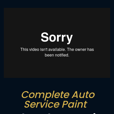
Complete Auto
Service Paint