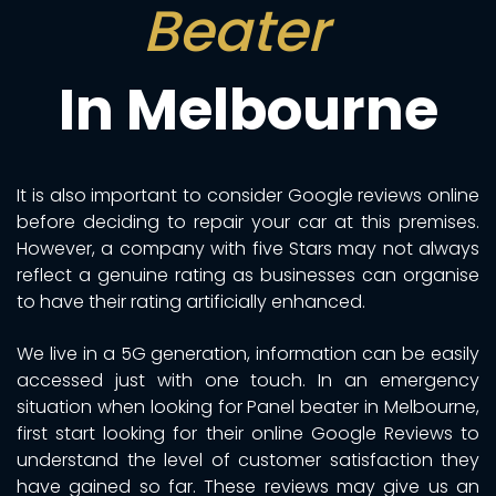
Beater
In Melbourne
It is also important to consider Google reviews online
before deciding to repair your car at this premises.
However, a company with five Stars may not always
reflect a genuine rating as businesses can organise
to have their rating artificially enhanced.
We live in a 5G generation, information can be easily
accessed just with one touch. In an emergency
situation when looking for Panel beater in Melbourne,
first start looking for their online Google Reviews to
understand the level of customer satisfaction they
have gained so far. These reviews may give us an