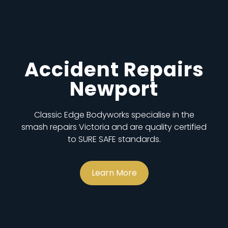
Accident Repairs
Newport
Classic Edge Bodyworks specialise in the
smash repairs Victoria and are quality certified
to SURE SAFE standards.
Learn More