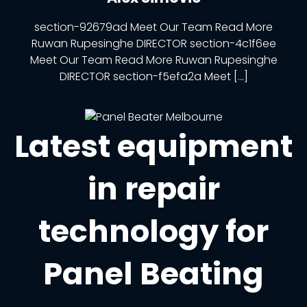
section-92679ad Meet Our Team Read More
Ruwan Rupesinghe DIRECTOR section-4c1f6ee
Meet Our Team Read More Ruwan Rupesinghe
DIRECTOR section-f5efa2a Meet […]
Latest equipment
in repair
technology for
Panel Beating