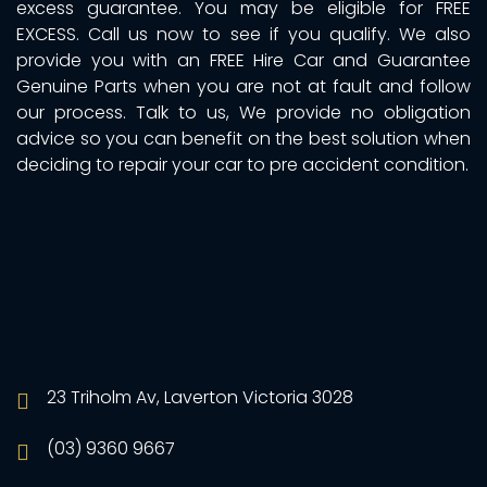
excess guarantee. You may be eligible for FREE
EXCESS. Call us now to see if you qualify. We also
provide you with an FREE Hire Car and Guarantee
Genuine Parts when you are not at fault and follow
our process. Talk to us, We provide no obligation
advice so you can benefit on the best solution when
deciding to repair your car to pre accident condition.
23 Triholm Av, Laverton Victoria 3028
(03) 9360 9667