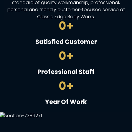
standard of quality workmanship, professional,
personal and friendly customer-focused service at
Classic Edge Body Works.
0
+
Satisfied Customer
0
+
Professional Staff
0
+
Year Of Work