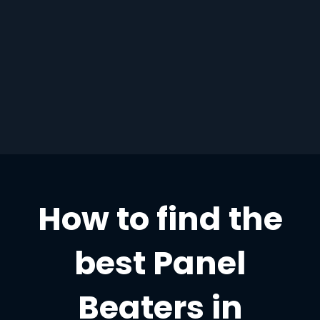
How to find the
best Panel
Beaters in