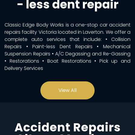
- less dent repair
Classic Edge Body Works is a one-stop car accident
repairs facility Victoria located in Laverton. We offer a
complete auto services that include: • Collision
Repairs • Paint-less Dent Repairs • Mechanical
Suspension Repairs • A/C Degassing and Re-Gassing
• Restorations • Boat Restorations • Pick up and
Delivery Services
View All
Accident Repairs