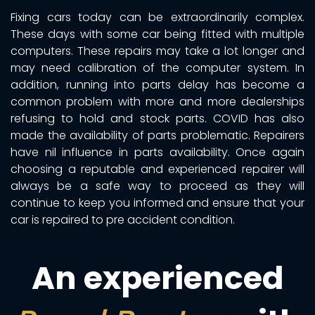
Fixing cars today can be extraordinarily complex.
These days with some car being fitted with multiple
computers. These repairs may take a lot longer and
may need calibration of the computer system. In
addition, running into parts delay has become a
common problem with more and more dealerships
refusing to hold and stock parts. COVID has also
made the availability of parts problematic. Repairers
have nil influence in parts availability. Once again
choosing a reputable and experienced repairer will
always be a safe way to proceed as they will
continue to keep you informed and ensure that your
car is repaired to pre accident condition.
An experienced