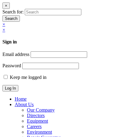
×
Search for:
Search
×
×
Sign in
Email address
Password
Keep me logged in
Home
About Us
Our Company
Directors
Equipment
Careers
Environment