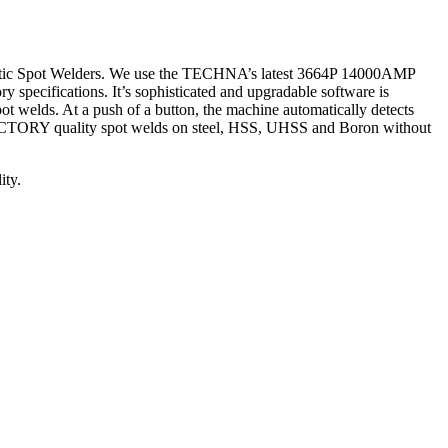
utomatic Spot Welders. We use the TECHNA’s latest 3664P 14000AMP
 specifications. It’s sophisticated and upgradable software is
ot welds. At a push of a button, the machine automatically detects
e FACTORY quality spot welds on steel, HSS, UHSS and Boron without
ity.