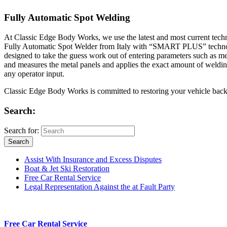
Fully Automatic Spot Welding
At Classic Edge Body Works, we use the latest and most current tec
Fully Automatic Spot Welder from Italy with “SMART PLUS” technology, 
designed to take the guess work out of entering parameters such as me
and measures the metal panels and applies the exact amount of weld
any operator input.
Classic Edge Body Works is committed to restoring your vehicle back to 
Search:
Search for:
Search
Assist With Insurance and Excess Disputes
Boat & Jet Ski Restoration
Free Car Rental Service
Legal Representation Against the at Fault Party
Free Car Rental Service