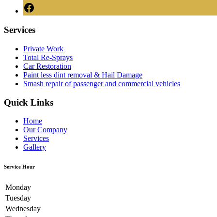
Services
Private Work
Total Re-Sprays
Car Restoration
Paint less dint removal & Hail Damage
Smash repair of passenger and commercial vehicles
Quick Links
Home
Our Company
Services
Gallery
Service Hour
Monday
Tuesday
Wednesday