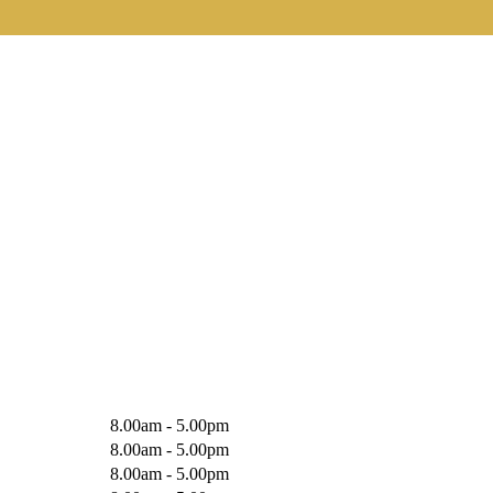
8.00am - 5.00pm
8.00am - 5.00pm
8.00am - 5.00pm