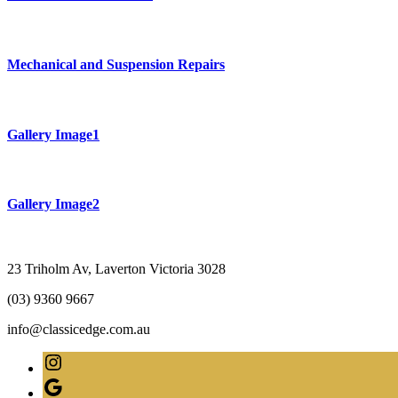
Mechanical and Suspension Repairs
Gallery Image1
Gallery Image2
23 Triholm Av, Laverton Victoria 3028
(03) 9360 9667
info@classicedge.com.au