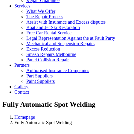
Repair Guarantee
Services
What We Offer
The Repair Process
Assist with Insurance and Excess disputes
Boat and Jet Ski Restoration
Free Car Rental Service
Legal Representation Against the at Fault Party
Mechanical and Suspension Repairs
Excess Reduction
Smash Repairs Melbourne
Panel Collision Repair
Partners
Authorised Insurance Companies
Part Suppliers
Paint Suppliers
Gallery
Contact
Fully Automatic Spot Welding
Homepage
Fully Automatic Spot Welding