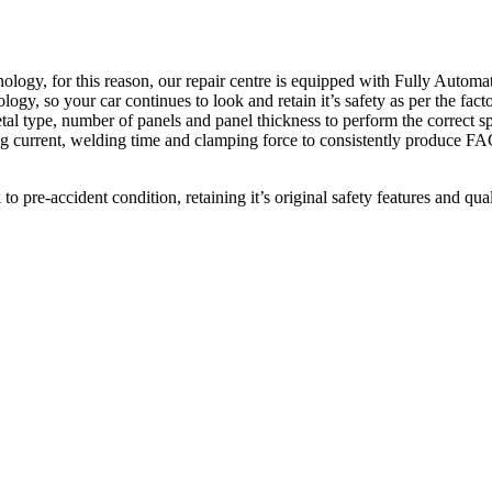
hnology, for this reason, our repair centre is equipped with Fully A
so your car continues to look and retain it’s safety as per the factory
tal type, number of panels and panel thickness to perform the correct sp
ing current, welding time and clamping force to consistently produc
pre-accident condition, retaining it’s original safety features and qual