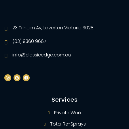
23 Triholm Av, Laverton Victoria 3028
(03) 9360 9667
info@classicedge.com.au
Services
Private Work
Total Re-Sprays