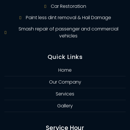
Car Restoration
Paint less dint removal & Hail Damage
Smash repair of passenger and commercial
vehicles
Quick Links
Home
Our Company
Services
Gallery
Service Hour