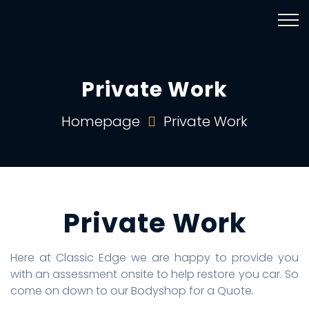
Private Work
Homepage
Private Work
Private Work
Here at Classic Edge we are happy to provide you
with an assessment onsite to help restore you car. So
come on down to our Bodyshop for a Quote.