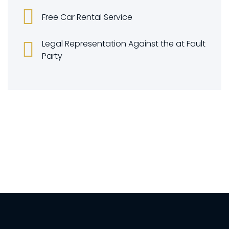
Free Car Rental Service
Legal Representation Against the at Fault
Party