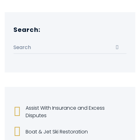
Search:
Search for:
Search
Assist With Insurance and Excess
Disputes
Boat & Jet Ski Restoration